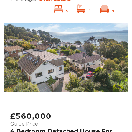
5
4
4
£560,000
Guide Price
4 Bedroom Detached House For Sale