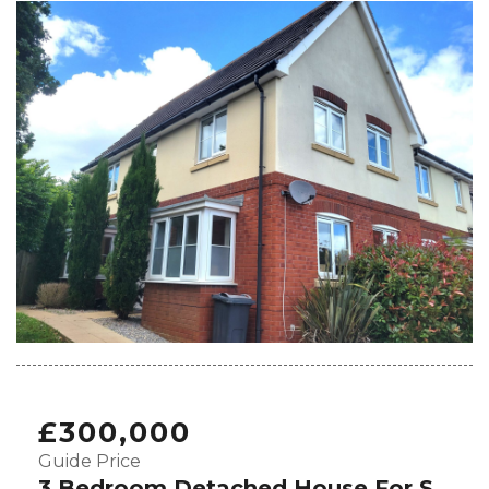
£300,000
Guide Price
3 Bedroom Detached House For Sale