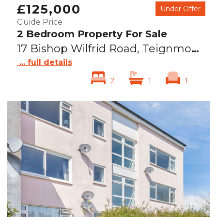
£125,000
Under Offer
Guide Price
2 Bedroom Property For Sale
17 Bishop Wilfrid Road, Teignmouth, TQ14
... full details
2
1
1