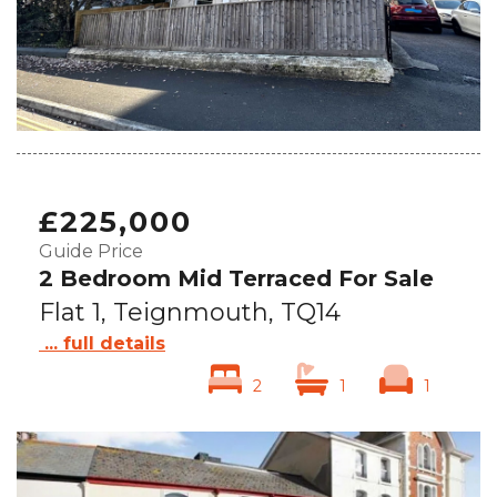
£225,000
Guide Price
2 Bedroom Mid Terraced For Sale
Flat 1, Teignmouth, TQ14
... full details
2
1
1