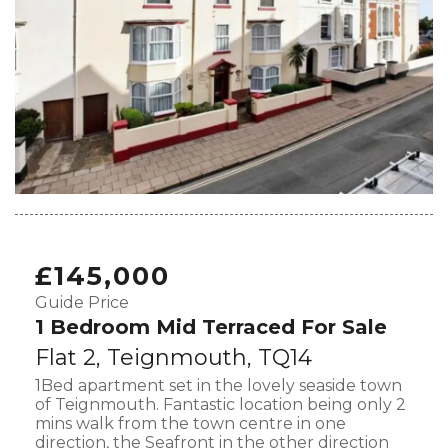
£145,000
Guide Price
1 Bedroom Mid Terraced For Sale
Flat 2, Teignmouth, TQ14
1Bed apartment set in the lovely seaside town
of Teignmouth. Fantastic location being only 2
mins walk from the town centre in one
direction, the Seafront in the other direction