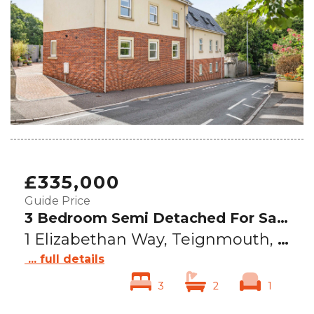
£335,000
Guide Price
3 Bedroom Semi Detached For Sale
1 Elizabethan Way, Teignmouth, TQ14
... full details
3
2
1