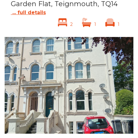
Garden Flat, Teignmouth, TQ14
... full details
2
1
1