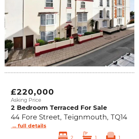
£220,000
Asking Price
2 Bedroom Terraced For Sale
44 Fore Street, Teignmouth, TQ14
... full details
2
1
1