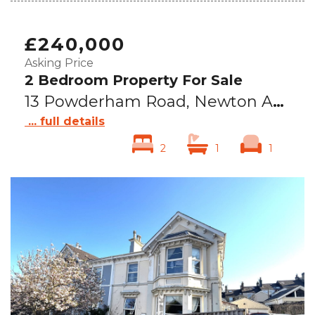
£240,000
Asking Price
2 Bedroom Property For Sale
13 Powderham Road, Newton Abbot, TQ12
... full details
2
1
1