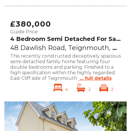
£380,000
Guide Price
4 Bedroom Semi Detached For Sale
48 Dawlish Road, Teignmouth, TQ14
This recently constructed deceptively spacious
semi-detached family home featuring four
double bedrooms and parking. Finished to a
high specification within the highly regarded
East Cliff side of Teignmouth
... full details
4
2
2