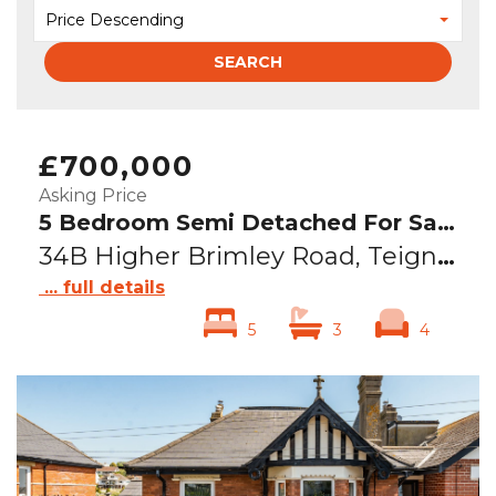
Price Descending
SEARCH
£700,000
Asking Price
5 Bedroom Semi Detached For Sale
34B Higher Brimley Road, Teignmouth, TQ14
... full details
5
3
4