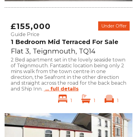
£155,000
Under Offer
Guide Price
1 Bedroom Mid Terraced For Sale
Flat 3, Teignmouth, TQ14
2 Bed apartment set in the lovely seaside town
of Teignmouth. Fantastic location being only 2
mins walk from the town centre in one
direction, the Seafront in the other direction
and straight across the road for the back beach
and Ship Inn.
... full details
1
1
1