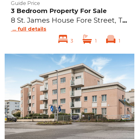
Guide Price
3 Bedroom Property For Sale
8 St. James House Fore Street, Teignmouth, TQ14
... full details
3
1
1