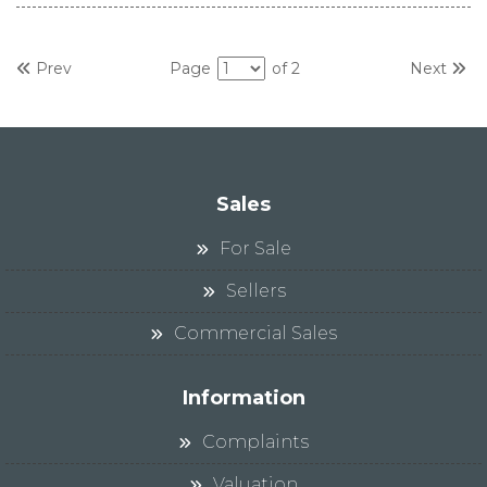
Prev
Page
of 2
Next
Sales
For Sale
Sellers
Commercial Sales
Information
Complaints
Valuation