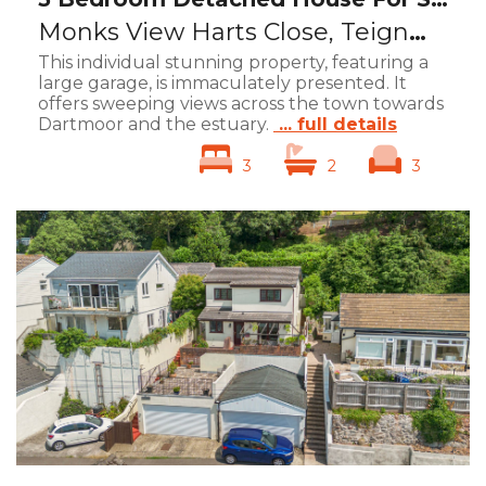
Monks View Harts Close, Teignmouth, TQ14
This individual stunning property, featuring a
large garage, is immaculately presented. It
offers sweeping views across the town towards
Dartmoor and the estuary.
... full details
3
2
3