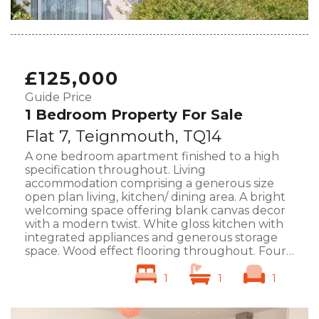
£125,000
Guide Price
1 Bedroom Property For Sale
Flat 7, Teignmouth, TQ14
A one bedroom apartment finished to a high
specification throughout. Living
accommodation comprising a generous size
open plan living, kitchen/ dining area. A bright
welcoming space offering blank canvas decor
with a modern twist. White gloss kitchen with
integrated appliances and generous storage
space. Wood effect flooring throughout. Four
large upvc windows. Large bedroom including
en-suite shower...
... full details
1
1
1