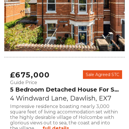
£675,000
Sale Agreed STC
Guide Price
5 Bedroom Detached House For Sale
4 Windward Lane, Dawlish, EX7
Impressive residence boasting nearly 3,000
square feet of living accommodation set within
the highly desirable village of Holcombe with
glorious views out to sea, the coast and into
the village.
... full details