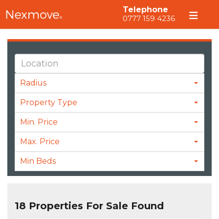
Telephone
0777 159 4236
Radius
Property Type
Min. Price
Max. Price
Min Beds
18 Properties For Sale Found