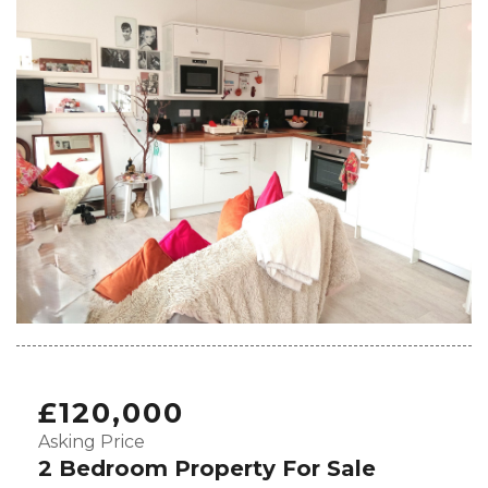
£120,000
Asking Price
2 Bedroom Property For Sale