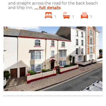
and straight across the road for the back beach
and Ship Inn.
... full details
1
1
1