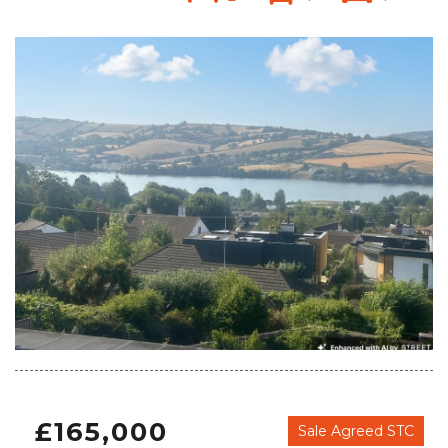
£165,000
Sale Agreed STC