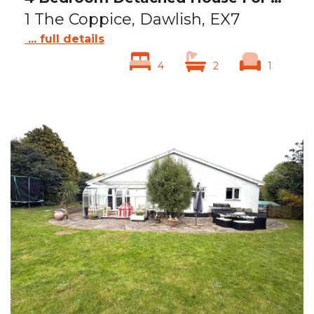
1 The Coppice, Dawlish, EX7
... full details
4
2
1