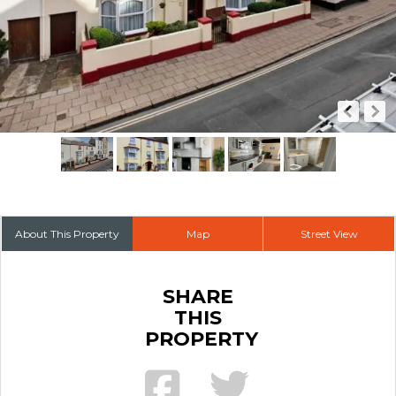
About This Property
Map
Street View
SHARE
THIS
PROPERTY