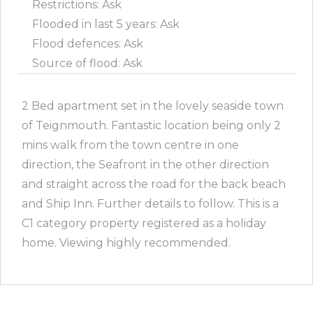
Restrictions: Ask
Flooded in last 5 years: Ask
Flood defences: Ask
Source of flood: Ask
2 Bed apartment set in the lovely seaside town
of Teignmouth. Fantastic location being only 2
mins walk from the town centre in one
direction, the Seafront in the other direction
and straight across the road for the back beach
and Ship Inn. Further details to follow. This is a
C1 category property registered as a holiday
home. Viewing highly recommended.