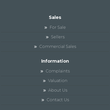
Sales
For Sale
Sellers
Commercial Sales
Information
Complaints
Valuation
About Us
Contact Us