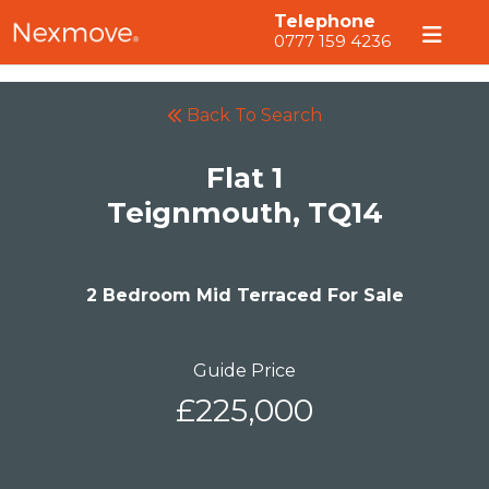
Telephone
0777 159 4236
Back To Search
Flat 1
Teignmouth, TQ14
2 Bedroom Mid Terraced For Sale
Guide Price
£225,000