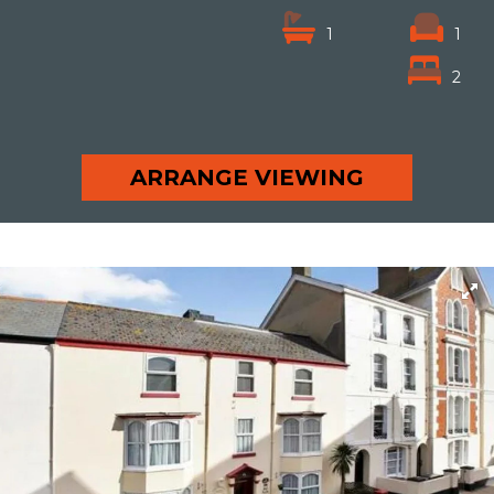
1
1
2
ARRANGE VIEWING