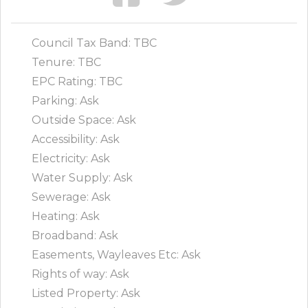
Council Tax Band: TBC
Tenure: TBC
EPC Rating: TBC
Parking: Ask
Outside Space: Ask
Accessibility: Ask
Electricity: Ask
Water Supply: Ask
Sewerage: Ask
Heating: Ask
Broadband: Ask
Easements, Wayleaves Etc: Ask
Rights of way: Ask
Listed Property: Ask