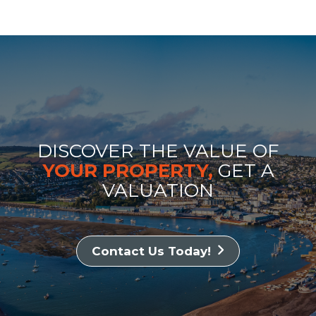
DISCOVER THE VALUE OF
YOUR PROPERTY,
GET A
VALUATION
Contact Us Today!