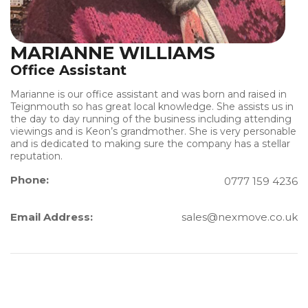
MARIANNE WILLIAMS
Office Assistant
Marianne is our office assistant and was born and raised in
Teignmouth so has great local knowledge. She assists us in
the day to day running of the business including attending
viewings and is Keon’s grandmother. She is very personable
and is dedicated to making sure the company has a stellar
reputation.
Phone:
0777 159 4236
Email Address:
sales@nexmove.co.uk