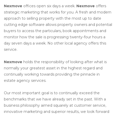
Nexmove
offices open six days a week.
Nexmove
offers
strategic marketing that works for you. A fresh and modern
approach to selling property with the most up to date
cutting edge software allows property owners and potential
buyers to access the particulars, book appointments and
monitor how the sale is progressing twenty-four hours a
day seven days a week. No other local agency offers this
service.
Nexmove
holds the responsibility of looking after what is
normally your greatest asset in the highest regard and
continually working towards providing the pinnacle in
estate agency services.
Our most important goal is to continually exceed the
benchmarks that we have already set in the past. With a
business philosophy aimed squarely at customer service,
innovative marketing and superior results, we look forward