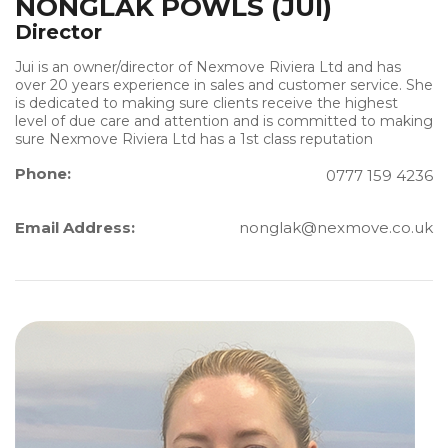
NONGLAK POWLS (JUI)
Director
Jui is an owner/director of Nexmove Riviera Ltd and has
over 20 years experience in sales and customer service. She
is dedicated to making sure clients receive the highest
level of due care and attention and is committed to making
sure Nexmove Riviera Ltd has a 1st class reputation
Phone:
0777 159 4236
Email Address:
nonglak@nexmove.co.uk