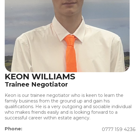
KEON WILLIAMS
Trainee Negotiator
Keon is our trainee negotiator who is keen to learn the
family business from the ground up and gain his
qualifications. He is a very outgoing and sociable individual
who makes friends easily and is looking forward to a
successful career within estate agency.
Phone:
0777 159 4236