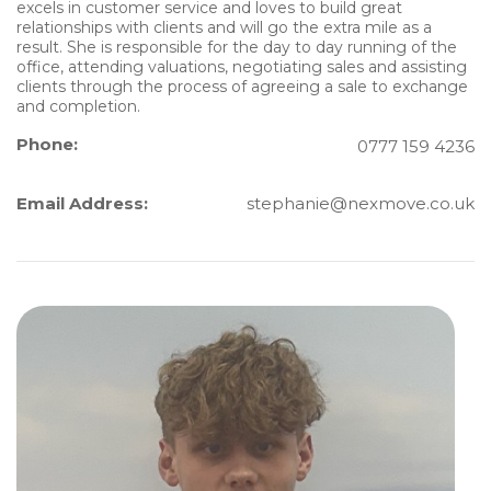
excels in customer service and loves to build great
relationships with clients and will go the extra mile as a
result. She is responsible for the day to day running of the
office, attending valuations, negotiating sales and assisting
clients through the process of agreeing a sale to exchange
and completion.
Phone:
0777 159 4236
Email Address:
stephanie@nexmove.co.uk