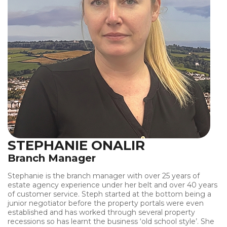
STEPHANIE ONALIR
Branch Manager
Stephanie is the branch manager with over 25 years of
estate agency experience under her belt and over 40 years
of customer service. Steph started at the bottom being a
junior negotiator before the property portals were even
established and has worked through several property
recessions so has learnt the business ‘old school style’. She