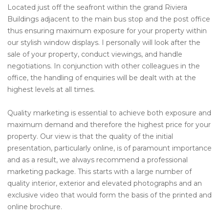
Located just off the seafront within the grand Riviera
Buildings adjacent to the main bus stop and the post office
thus ensuring maximum exposure for your property within
our stylish window displays. I personally will look after the
sale of your property, conduct viewings, and handle
negotiations. In conjunction with other colleagues in the
office, the handling of enquiries will be dealt with at the
highest levels at all times.
Quality marketing is essential to achieve both exposure and
maximum demand and therefore the highest price for your
property. Our view is that the quality of the initial
presentation, particularly online, is of paramount importance
and as a result, we always recommend a professional
marketing package. This starts with a large number of
quality interior, exterior and elevated photographs and an
exclusive video that would form the basis of the printed and
online brochure.