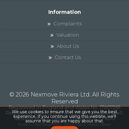
Information
Complaints
Valuation
About Us
Contact Us
© 2026 Nexmove Riviera Ltd. All Rights
Reserved
Registered in England and Wales No. 17007265
We use cookies to ensure that we give you the best
Registered Office: 2 Orchard Drive, Kingskerswell,
experience. If you continue using this website, we'll
Newton Abbot, Devon, England, TQ12 5DG
assume that you are happy about that.
Property Web Design PRO - Estate Agent Website Design