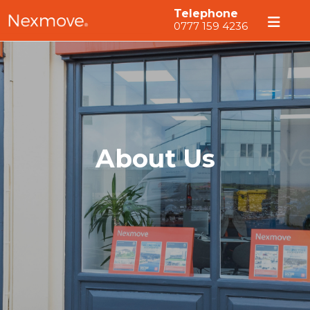
Telephone
0777 159 4236
About Us