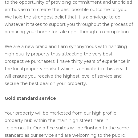
to the opportunity of providing commitment and unbridled
enthusiasm to create the best possible outcome for you.
We hold the strongest belief that it is a privilege to do
whatever it takes to support you throughout the process of
preparing your home for sale right through to completion.
We are a new brand and I am synonymous with handling
high-quality property thus attracting the very best
prospective purchasers. I have thirty years of experience in
the local property market which is unrivalled in this area. I
will ensure you receive the highest level of service and
secure the best deal on your property.
Gold standard service
Your property will be marketed from our high profile
property hub within the main high street here in
Teignmouth. Our office suites will be finished to the same
standard as our service and are welcoming to the public.