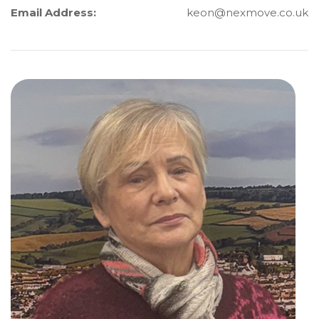
Email Address:
keon@nexmove.co.uk