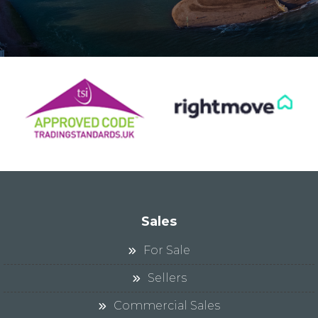
Sales
For Sale
Sellers
Commercial Sales