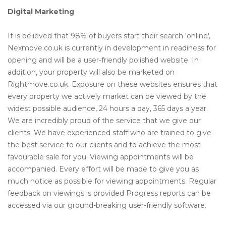
Digital Marketing
It is believed that 98% of buyers start their search 'online',
Nexmove.co.uk is currently in development in readiness for
opening and will be a user-friendly polished website. In
addition, your property will also be marketed on
Rightmove.co.uk. Exposure on these websites ensures that
every property we actively market can be viewed by the
widest possible audience, 24 hours a day, 365 days a year.
We are incredibly proud of the service that we give our
clients. We have experienced staff who are trained to give
the best service to our clients and to achieve the most
favourable sale for you. Viewing appointments will be
accompanied. Every effort will be made to give you as
much notice as possible for viewing appointments. Regular
feedback on viewings is provided Progress reports can be
accessed via our ground-breaking user-friendly software.